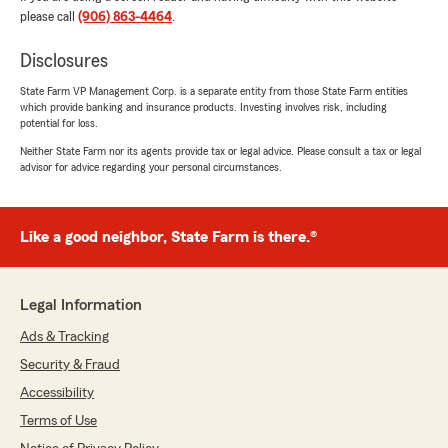
please call
(906) 863-4464
.
Disclosures
John Pronesti
February 20, 2026
State Farm VP Management Corp. is a separate entity from those State Farm entities
which provide banking and insurance products. Investing involves risk, including
potential for loss.
5
out of
5
rating by John Pronesti
Neither State Farm nor its agents provide tax or legal advice. Please consult a tax or legal
"it was great! Not only was she very
advisor for advice regarding your personal circumstances.
understanding but the process itself was so
much easier then in Maryland, (and a lot
cheaper too!) 10/10 would recommend"
Like a good neighbor, State Farm is there.®
We responded:
"Thanks John, You just made our day —
thank you for the 5-star review!
Legal Information
Ads & Tracking
Kate had a blast working with you and we’re
so glad you chose Katey LeMay State Farm,
Security & Fraud
Welcome to town! We’re lucky to have you
Accessibility
here.
Terms of Use
If you ever need anything (insurance or