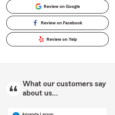
Review on
Google
Review on
Facebook
Review on
Yelp
What our customers say
about us...
Amanda Larson