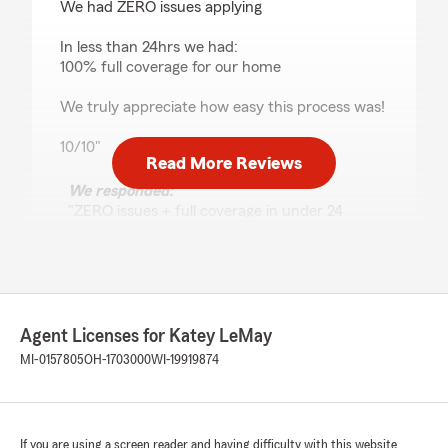
We had ZERO issues applying
In less than 24hrs we had:
100% full coverage for our home
We truly appreciate how easy this process was!
10/10"
Read More Reviews
We responded:
"ZERO issues + full coverage in under 24
hours?! That’s what we call the Katey LeMay
State Farm speed run! 🏆🚀 Hailey is an
absolute pro at making the home insurance
process feel less like a chore and more like a…
dare we say it… pleasant experience?! We
love hearing that everything came together
Agent Licenses for Katey LeMay
so quickly and smoothly for you. A 10/10
MI-0157805
OH-1703000
WI-19919874
review for our 10/10 Hailey — sounds about
right to us! 😄 Welcome to the family, and
don’t hesitate to reach out if you ever need
anything. We’ve got you covered"
If you are using a screen reader and having difficulty with this website