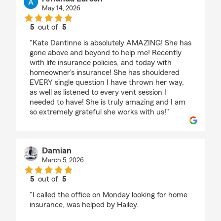
May 14, 2026
5
out of
5
rating by Amanda Larson
"Kate Dantinne is absolutely AMAZING! She has
gone above and beyond to help me! Recently
with life insurance policies, and today with
homeowner's insurance! She has shouldered
EVERY single question I have thrown her way,
as well as listened to every vent session I
needed to have! She is truly amazing and I am
so extremely grateful she works with us!"
Damian
March 5, 2026
5
out of
5
rating by Damian
"I called the office on Monday looking for home
insurance, was helped by Hailey.