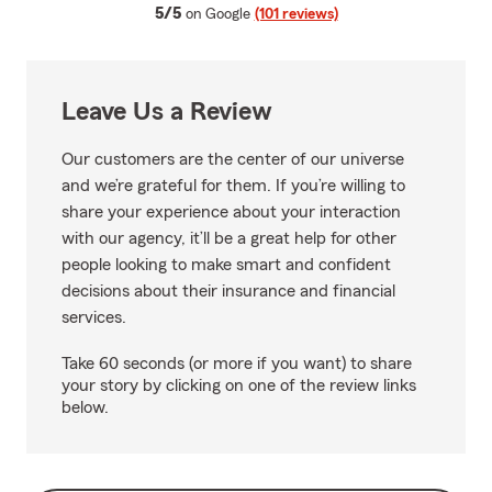
average rating
5/5
on Google
(101 reviews)
Leave Us a Review
Our customers are the center of our universe
and we’re grateful for them. If you’re willing to
share your experience about your interaction
with our agency, it’ll be a great help for other
people looking to make smart and confident
decisions about their insurance and financial
services.
Take 60 seconds (or more if you want) to share
your story by clicking on one of the review links
below.