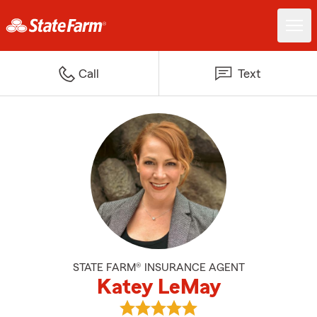
Call
Text
STATE FARM® INSURANCE AGENT
Katey LeMay
View Katey LeMay's reviews on 